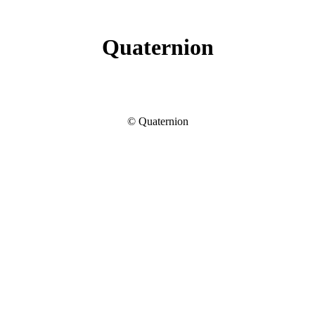
Quaternion
© Quaternion